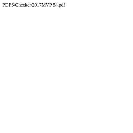
PDFS/Checker/2017MVP 54.pdf