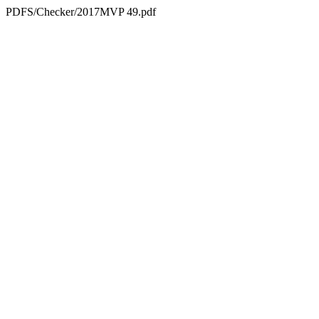
PDFS/Checker/2017MVP 49.pdf