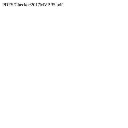
PDFS/Checker/2017MVP 35.pdf