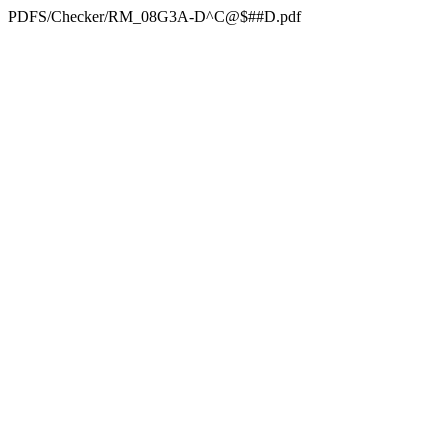
PDFS/Checker/RM_08G3A-D^C@$##D.pdf