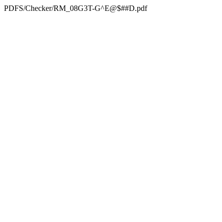
PDFS/Checker/RM_08G3T-G^E@$##D.pdf